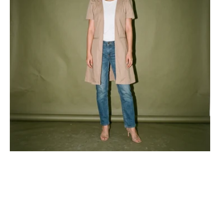
Filipiniana