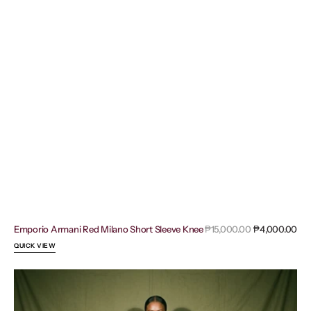
Sal
Emporio Armani Red Milano Short Sleeve Knee
Regular
₱15,000.00
₱4,000.00
pri
price
QUICK VIEW
Adidas
Bodysuit
Maroon