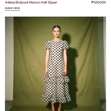
Adidas Bodysuit Maroon Half Zipper
Regular
₱1,000.00
price
QUICK VIEW
Sister
Jane
Tulle
Ruffle
Dress
Black
Polka