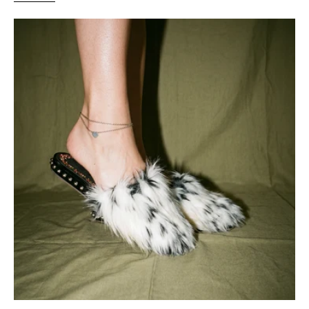
Giambattista
Valli
Floral
embroidery
Black
and
White
Faux
Fur