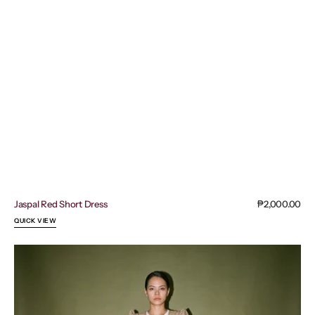
Jaspal Red Short Dress
Regular
₱2,000.00
price
QUICK VIEW
Clara
Elegant
Short
Dress
Modern