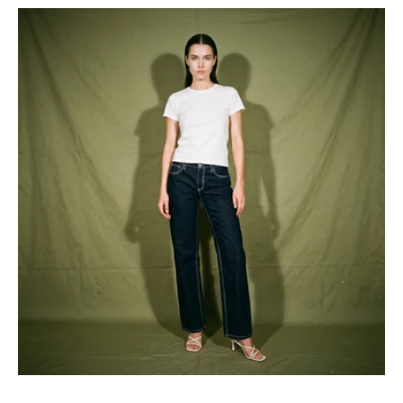
Minka
Dink
Faded
Glory
Bootscut
Jeans
Dark
Wash