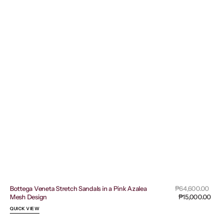
Sal
Bottega Veneta Stretch Sandals in a Pink Azalea
Regular
₱64,600.00
pri
Mesh Design
price
₱15,000.00
QUICK VIEW