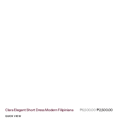
Sal
Clara Elegant Short Dress Modern Filipiniana
Regular
₱6,500.00
₱2,500.00
pri
price
QUICK VIEW