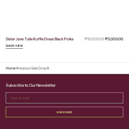
Sal
Sister Jane Tulle Ruffle Dress Black Polka
Regular
₱10,000.00
₱3,000.00
pri
price
QUICK VIEW
Home
Rotacion Sale Drop 8
Subscribe to Our Newsletter
Your
E-
mail
SUBSCRIBE