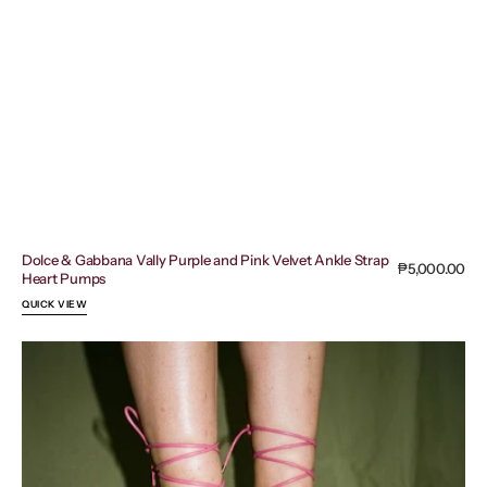
Dolce & Gabbana Vally Purple and Pink Velvet Ankle Strap
Regular
₱5,000.00
Heart Pumps
price
QUICK VIEW
Bottega
Veneta
Stretch
Sandals
in
a