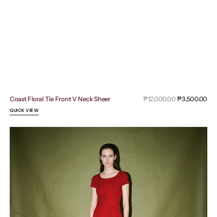
Sal
Coast Floral Tie Front V Neck Sheer
Regular
₱12,000.00
₱3,500.00
pri
price
QUICK VIEW
Emporio
Armani
Red
Milano
Short
Sleeve
Knee