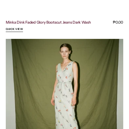
Minka Dink Faded Glory Bootscut Jeans Dark Wash
Regular
₱0.00
price
QUICK VIEW
Coast
Floral
Tie
Front
V
Neck
Sheer