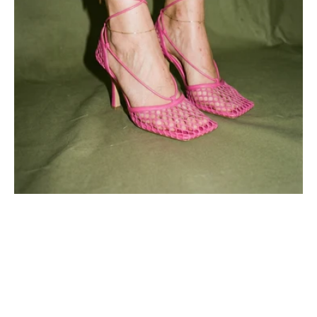
Pink
Azalea
Mesh
Design