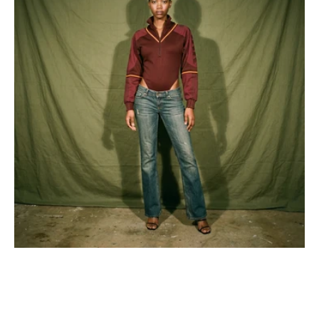
Half
Zipper