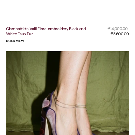
Sal
Giambattista Valli Floral embroidery Black and
Regular
₱14,000.00
pri
White Faux Fur
price
₱5,600.00
QUICK VIEW
Dolce
&
Gabbana
Vally
Purple
and
Pink
Velvet
Ankle
Strap
Heart
Pumps