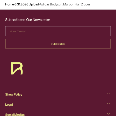
Home
3.31.2026 Upload
Adidas Bodysuit Maroon Half Zipper
Subscribe to Our Newsletter
Your
E-
mail
SUBSCRIBE
Show Policy
Legal
Social Medias