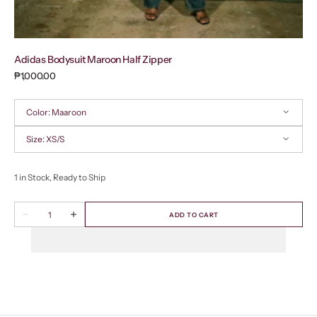
Adidas Bodysuit Maroon Half Zipper
Regular
₱1,000.00
price
Color:
Maaroon
Size:
XS/S
Maaroon
XS/S
1 in Stock, Ready to Ship
Quantity
ADD TO CART
Decrease
Increase
quantity
quantity
for
for
Adidas
Adidas
Bodysuit
Bodysuit
Maroon
Maroon
Half
Half
Zipper
Zipper