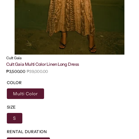
Cult Gaia
Cult Gaia Multi Color Linen Long Dress
₱3,500.00
₱39,000.00
Sale
Regular
price
price
COLOR
Multi Color
SIZE
S
RENTAL DURATION