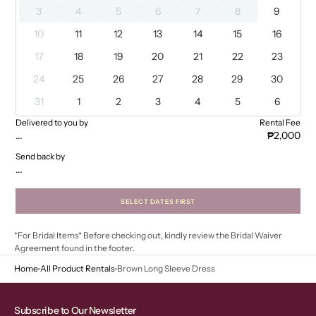
3
4
5
6
7
8
9
10
11
12
13
14
15
16
17
18
19
20
21
22
23
24
25
26
27
28
29
30
31
1
2
3
4
5
6
Delivered to you by
Rental Fee
...
₱2,000
Send back by
...
SELECT DATES FIRST
*For Bridal Items* Before checking out, kindly review the Bridal Waiver
Agreement found in the footer.
Home
All Product Rentals
Brown Long Sleeve Dress
Subscribe to Our Newsletter