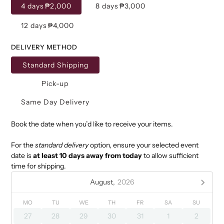
4 days
₱2,000
8 days
₱3,000
12 days
₱4,000
DELIVERY METHOD
Standard Shipping
Pick-up
Same Day Delivery
Book the date when you’d like to receive your items.
For the
standard delivery
option, ensure your selected event
date is
at least 10 days away from today
to allow sufficient
time for shipping.
August,
2026
MO
TU
WE
TH
FR
SA
SU
27
28
29
30
31
1
2