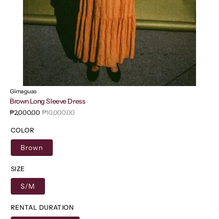
Gimaguas
Brown Long Sleeve Dress
₱2,000.00
₱10,000.00
Sale
Regular
price
price
COLOR
Brown
SIZE
S/M
RENTAL DURATION